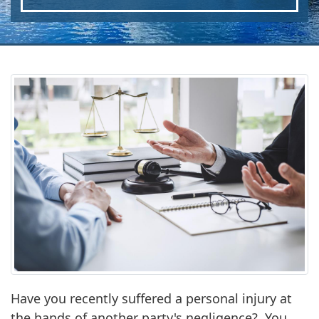
Have you recently suffered a personal injury at
the hands of another party's negligence? You