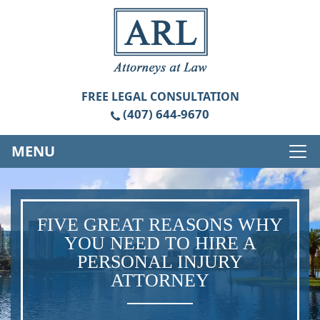
FREE
LEGAL CONSULTATION
(407) 644-9670
MENU
FIVE GREAT REASONS WHY
YOU NEED TO HIRE A
PERSONAL INJURY
ATTORNEY