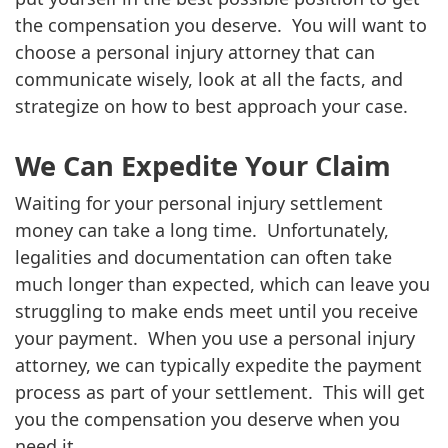
the compensation you deserve. You will want to
choose a personal injury attorney that can
communicate wisely, look at all the facts, and
strategize on how to best approach your case.
We Can Expedite Your Claim
Waiting for your personal injury settlement
money can take a long time. Unfortunately,
legalities and documentation can often take
much longer than expected, which can leave you
struggling to make ends meet until you receive
your payment. When you use a personal injury
attorney, we can typically expedite the payment
process as part of your settlement. This will get
you the compensation you deserve when you
need it.