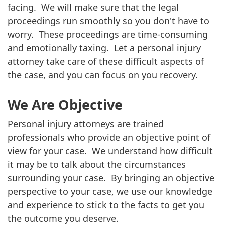
facing. We will make sure that the legal
proceedings run smoothly so you don't have to
worry. These proceedings are time-consuming
and emotionally taxing. Let a personal injury
attorney take care of these difficult aspects of
the case, and you can focus on you recovery.
We Are Objective
Personal injury attorneys are trained
professionals who provide an objective point of
view for your case. We understand how difficult
it may be to talk about the circumstances
surrounding your case. By bringing an objective
perspective to your case, we use our knowledge
and experience to stick to the facts to get you
the outcome you deserve.