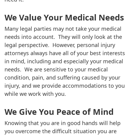
We Value Your Medical Needs
Many legal parties may not take your medical
needs into account. They will only look at the
legal perspective. However, personal injury
attorneys always have all of your best interests
in mind, including and especially your medical
needs. We are sensitive to your medical
condition, pain, and suffering caused by your
injury, and we provide accommodations to you
while we work with you.
We Give You Peace of Mind
Knowing that you are in good hands will help
you overcome the difficult situation you are