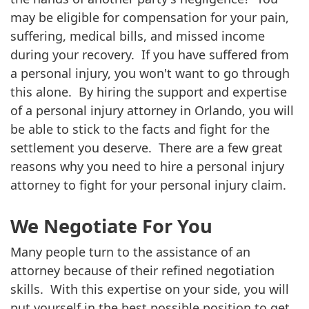
may be eligible for compensation for your pain,
suffering, medical bills, and missed income
during your recovery. If you have suffered from
a personal injury, you won't want to go through
this alone. By hiring the support and expertise
of a personal injury attorney in Orlando, you will
be able to stick to the facts and fight for the
settlement you deserve. There are a few great
reasons why you need to hire a personal injury
attorney to fight for your personal injury claim.
We Negotiate For You
Many people turn to the assistance of an
attorney because of their refined negotiation
skills. With this expertise on your side, you will
put yourself in the best possible position to get