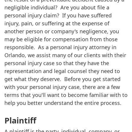
negligible individual? Are you about file a
personal injury claim? If you have suffered
injury, pain, or suffering at the expense of
another person or company's negligence, you
may be eligible for compensation from those
responsible. As a personal injury attorney in
Orlando, we assist many of our clients with their
personal injury case so that they have the
representation and legal counsel they need to
get what they deserve. Before you get started
with your personal injury case, there are a few
terms that you'll want to become familiar with to
help you better understand the entire process.
Plaintiff
A plaintiff is the party, individual, company, or