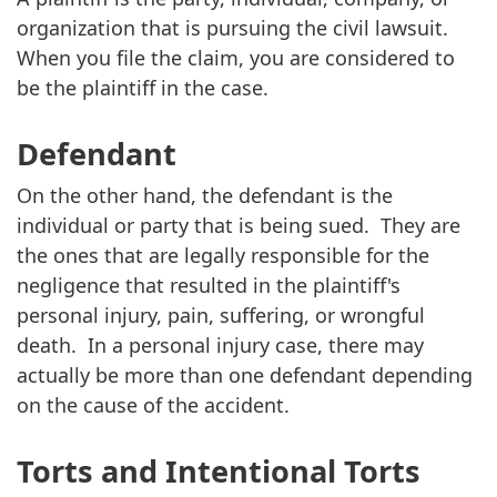
organization that is pursuing the civil lawsuit.
When you file the claim, you are considered to
be the plaintiff in the case.
Defendant
On the other hand, the defendant is the
individual or party that is being sued. They are
the ones that are legally responsible for the
negligence that resulted in the plaintiff's
personal injury, pain, suffering, or wrongful
death. In a personal injury case, there may
actually be more than one defendant depending
on the cause of the accident.
Torts and Intentional Torts