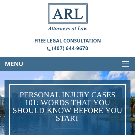
FREE
LEGAL CONSULTATION
(407) 644-9670
MENU
PERSONAL INJURY CASES
101: WORDS THAT YOU
SHOULD KNOW BEFORE YOU
START