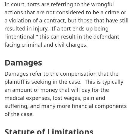
In court, torts are referring to the wrongful
actions that are not considered to be a crime or
a violation of a contract, but those that have still
resulted in injury. If a tort ends up being
"intentional," this can result in the defendant
facing criminal and civil charges.
Damages
Damages refer to the compensation that the
plaintiff is seeking in the case. This is typically
an amount of money that will pay for the
medical expenses, lost wages, pain and
suffering, and many more financial components
of the case.
Statute of Limitations