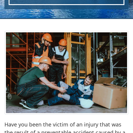
Have you been the victim of an injury that was
the result of a preventable accident caused by a