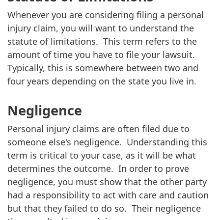
Whenever you are considering filing a personal
injury claim, you will want to understand the
statute of limitations. This term refers to the
amount of time you have to file your lawsuit.
Typically, this is somewhere between two and
four years depending on the state you live in.
Negligence
Personal injury claims are often filed due to
someone else's negligence. Understanding this
term is critical to your case, as it will be what
determines the outcome. In order to prove
negligence, you must show that the other party
had a responsibility to act with care and caution
but that they failed to do so. Their negligence