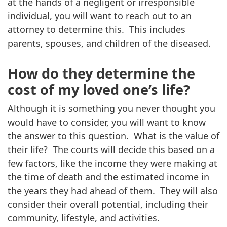
at the hands of a negligent or irresponsible
individual, you will want to reach out to an
attorney to determine this. This includes
parents, spouses, and children of the diseased.
How do they determine the
cost of my loved one’s life?
Although it is something you never thought you
would have to consider, you will want to know
the answer to this question. What is the value of
their life? The courts will decide this based on a
few factors, like the income they were making at
the time of death and the estimated income in
the years they had ahead of them. They will also
consider their overall potential, including their
community, lifestyle, and activities.