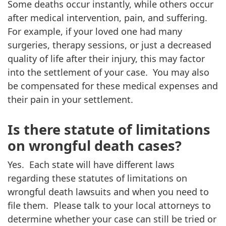
Some deaths occur instantly, while others occur
after medical intervention, pain, and suffering.
For example, if your loved one had many
surgeries, therapy sessions, or just a decreased
quality of life after their injury, this may factor
into the settlement of your case. You may also
be compensated for these medical expenses and
their pain in your settlement.
Is there statute of limitations
on wrongful death cases?
Yes. Each state will have different laws
regarding these statutes of limitations on
wrongful death lawsuits and when you need to
file them. Please talk to your local attorneys to
determine whether your case can still be tried or