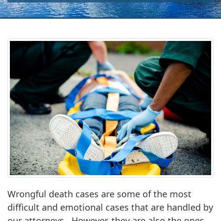
Wrongful death cases are some of the most
difficult and emotional cases that are handled by
our attorneys. However, they are also the ones