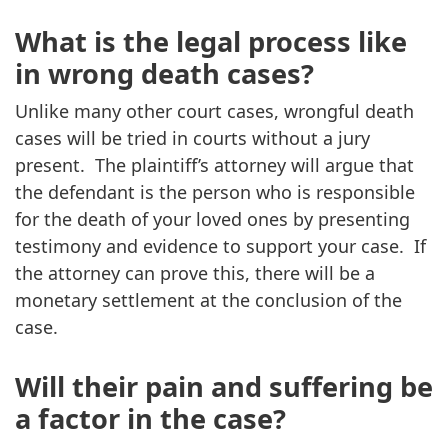
What is the legal process like
in wrong death cases?
Unlike many other court cases, wrongful death
cases will be tried in courts without a jury
present. The plaintiff’s attorney will argue that
the defendant is the person who is responsible
for the death of your loved ones by presenting
testimony and evidence to support your case. If
the attorney can prove this, there will be a
monetary settlement at the conclusion of the
case.
Will their pain and suffering be
a factor in the case?