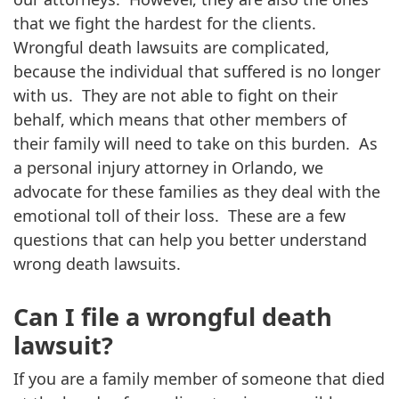
that we fight the hardest for the clients.
Wrongful death lawsuits are complicated,
because the individual that suffered is no longer
with us. They are not able to fight on their
behalf, which means that other members of
their family will need to take on this burden. As
a personal injury attorney in Orlando, we
advocate for these families as they deal with the
emotional toll of their loss. These are a few
questions that can help you better understand
wrong death lawsuits.
Can I file a wrongful death
lawsuit?
If you are a family member of someone that died