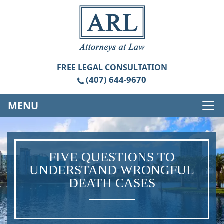
FREE
LEGAL CONSULTATION
(407) 644-9670
MENU
FIVE QUESTIONS TO
UNDERSTAND WRONGFUL
DEATH CASES