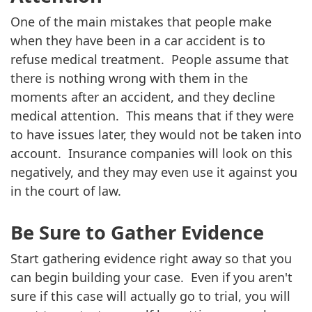
One of the main mistakes that people make
when they have been in a car accident is to
refuse medical treatment. People assume that
there is nothing wrong with them in the
moments after an accident, and they decline
medical attention. This means that if they were
to have issues later, they would not be taken into
account. Insurance companies will look on this
negatively, and they may even use it against you
in the court of law.
Be Sure to Gather Evidence
Start gathering evidence right away so that you
can begin building your case. Even if you aren't
sure if this case will actually go to trial, you will