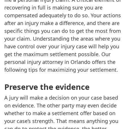
recovering in full is making sure you are
compensated adequately to do so. Your actions
after an injury make a difference, and there are
specific things you can do to get the most from
your claim. Understanding the areas where you
have control over your injury case will help you
get the maximum settlement possible. Our
personal injury attorney in Orlando offers the
following tips for maximizing your settlement.
Preserve the evidence
A jury will make a decision on your case based
on evidence. The other party may even decide
whether to make a settlement offer based on
your case’s strength. That means anything you
can do to protect the evidence, the better