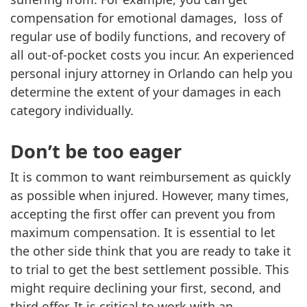
compensation for emotional damages, loss of
regular use of bodily functions, and recovery of
all out-of-pocket costs you incur. An experienced
personal injury attorney in Orlando can help you
determine the extent of your damages in each
category individually.
Don’t be too eager
It is common to want reimbursement as quickly
as possible when injured. However, many times,
accepting the first offer can prevent you from
maximum compensation. It is essential to let
the other side think that you are ready to take it
to trial to get the best settlement possible. This
might require declining your first, second, and
third offer. It is critical to work with an