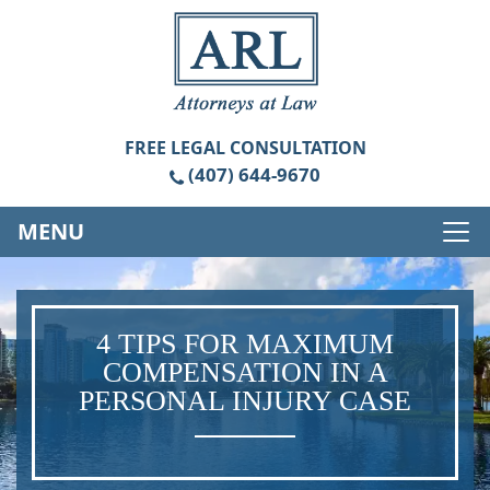
FREE
LEGAL CONSULTATION
(407) 644-9670
MENU
4 TIPS FOR MAXIMUM
COMPENSATION IN A
PERSONAL INJURY CASE