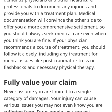
professionals to document any injuries and
provide you with a treatment plan. Medical
documentation will convince the other side to
offer you a more comprehensive settlement, so
you should always seek medical care even when
you think you are fine. If your physician
recommends a course of treatment, you should
follow it closely, including any treatment for
mental issues like post-traumatic stress or
flashbacks and necessary physical therapy.
Fully value your claim
Never assume you are limited to a single
category of damages. Your injury can cause
various issues you may not even know you are
suffering from. For example, you can get