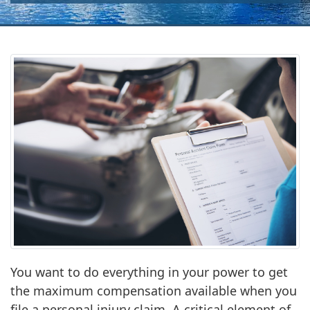
You want to do everything in your power to get
the maximum compensation available when you
file a personal injury claim. A critical element of