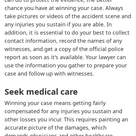
chance you have at winning your case. Always
take pictures or videos of the accident scene and
any injuries you sustain if you are able. In
addition, it is essential to do your best to collect
contact information, record the names of any
witnesses, and get a copy of the official police
report as soon as it's available. Your lawyer can
use the information you gather to prepare your
case and follow up with witnesses.
Seek medical care
Winning your case means getting fairly
compensated for any injuries you sustain and
other losses you incur. This requires painting an
accurate picture of the damages, which
demands physicians and other healthcare