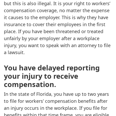
but this is also illegal. It is your right to workers’
compensation coverage, no matter the expense
it causes to the employer. This is why they have
insurance to cover their employees in the first
place. If you have been threatened or treated
unfairly by your employer after a workplace
injury, you want to speak with an attorney to file
a lawsuit.
You have delayed reporting
your injury to receive
compensation.
In the state of Florida, you have up to two years
to file for workers’ compensation benefits after
an injury occurs in the workplace. If you file for
benefits within that time frame, you are eligible