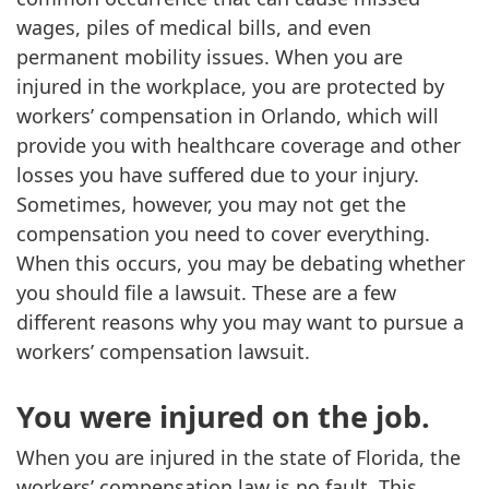
wages, piles of medical bills, and even
permanent mobility issues. When you are
injured in the workplace, you are protected by
workers’ compensation in Orlando, which will
provide you with healthcare coverage and other
losses you have suffered due to your injury.
Sometimes, however, you may not get the
compensation you need to cover everything.
When this occurs, you may be debating whether
you should file a lawsuit. These are a few
different reasons why you may want to pursue a
workers’ compensation lawsuit.
You were injured on the job.
When you are injured in the state of Florida, the
workers’ compensation law is no fault. This