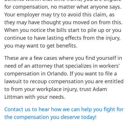
for compensation, no matter what anyone says.
Your employer may try to avoid this claim, as
they may have thought you moved on from this.
When you notice the bills start to pile up or you
continue to have lasting effects from the injury,
you may want to get benefits.
These are a few cases where you find yourself in
need of an attorney that specializes in workers’
compensation in Orlando. If you want to file a
lawsuit to recoup compensation you are entitled
to from your workplace injury, trust Adam
Littman with your needs.
Contact us to hear how we can help you fight for
the compensation you deserve today!