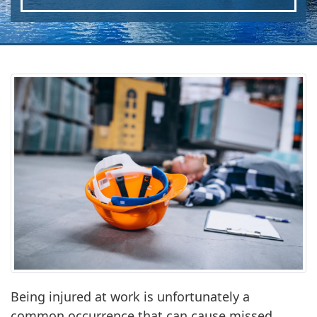
Being injured at work is unfortunately a
common occurrence that can cause missed