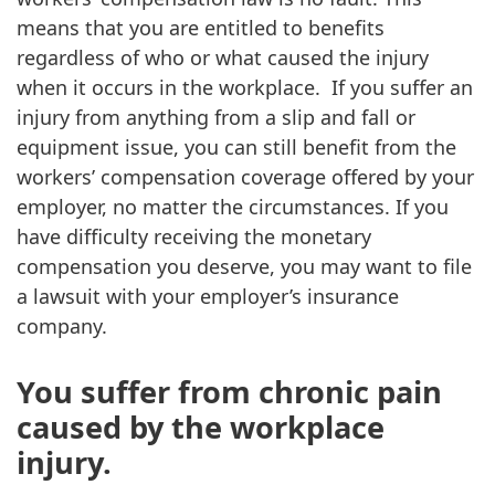
means that you are entitled to benefits
regardless of who or what caused the injury
when it occurs in the workplace. If you suffer an
injury from anything from a slip and fall or
equipment issue, you can still benefit from the
workers’ compensation coverage offered by your
employer, no matter the circumstances. If you
have difficulty receiving the monetary
compensation you deserve, you may want to file
a lawsuit with your employer’s insurance
company.
You suffer from chronic pain
caused by the workplace
injury.