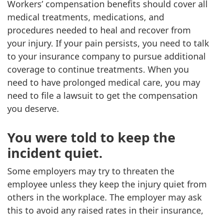
Workers’ compensation benefits should cover all
medical treatments, medications, and
procedures needed to heal and recover from
your injury. If your pain persists, you need to talk
to your insurance company to pursue additional
coverage to continue treatments. When you
need to have prolonged medical care, you may
need to file a lawsuit to get the compensation
you deserve.
You were told to keep the
incident quiet.
Some employers may try to threaten the
employee unless they keep the injury quiet from
others in the workplace. The employer may ask
this to avoid any raised rates in their insurance,