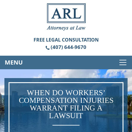
FREE
LEGAL CONSULTATION
(407) 644-9670
MENU
WHEN DO WORKERS’
COMPENSATION INJURIES
WARRANT FILING A
LAWSUIT