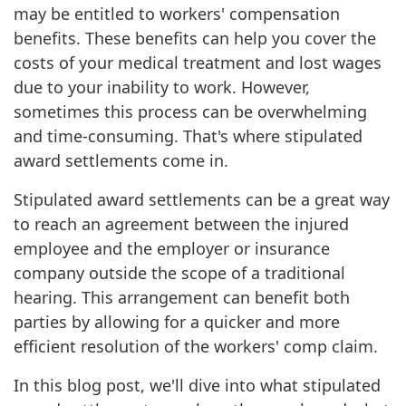
may be entitled to workers' compensation
benefits. These benefits can help you cover the
costs of your medical treatment and lost wages
due to your inability to work. However,
sometimes this process can be overwhelming
and time-consuming. That's where stipulated
award settlements come in.
Stipulated award settlements can be a great way
to reach an agreement between the injured
employee and the employer or insurance
company outside the scope of a traditional
hearing. This arrangement can benefit both
parties by allowing for a quicker and more
efficient resolution of the workers' comp claim.
In this blog post, we'll dive into what stipulated