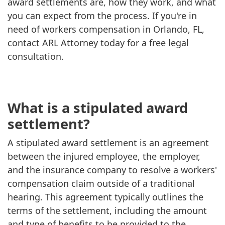
award settlements are, how they work, and what
you can expect from the process. If you're in
need of workers compensation in Orlando, FL,
contact ARL Attorney today for a free legal
consultation.
What is a stipulated award
settlement?
A stipulated award settlement is an agreement
between the injured employee, the employer,
and the insurance company to resolve a workers'
compensation claim outside of a traditional
hearing. This agreement typically outlines the
terms of the settlement, including the amount
and type of benefits to be provided to the