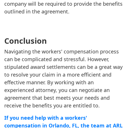
company will be required to provide the benefits
outlined in the agreement.
Conclusion
Navigating the workers' compensation process
can be complicated and stressful. However,
stipulated award settlements can be a great way
to resolve your claim in a more efficient and
effective manner. By working with an
experienced attorney, you can negotiate an
agreement that best meets your needs and
receive the benefits you are entitled to.
If you need help with a workers'
compensation in Orlando, FL, the team at ARL