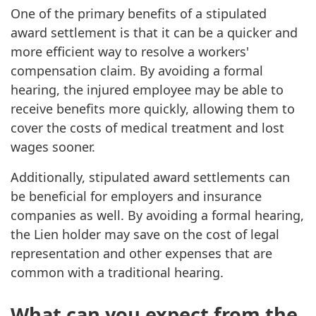
One of the primary benefits of a stipulated
award settlement is that it can be a quicker and
more efficient way to resolve a workers'
compensation claim. By avoiding a formal
hearing, the injured employee may be able to
receive benefits more quickly, allowing them to
cover the costs of medical treatment and lost
wages sooner.
Additionally, stipulated award settlements can
be beneficial for employers and insurance
companies as well. By avoiding a formal hearing,
the Lien holder may save on the cost of legal
representation and other expenses that are
common with a traditional hearing.
What can you expect from the