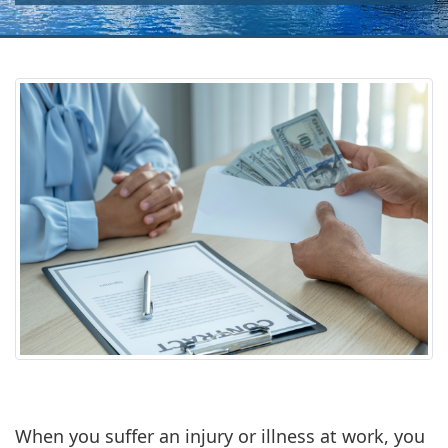
When you suffer an injury or illness at work, you