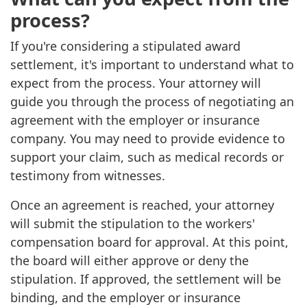
process?
If you're considering a stipulated award
settlement, it's important to understand what to
expect from the process. Your attorney will
guide you through the process of negotiating an
agreement with the employer or insurance
company. You may need to provide evidence to
support your claim, such as medical records or
testimony from witnesses.
Once an agreement is reached, your attorney
will submit the stipulation to the workers'
compensation board for approval. At this point,
the board will either approve or deny the
stipulation. If approved, the settlement will be
binding, and the employer or insurance