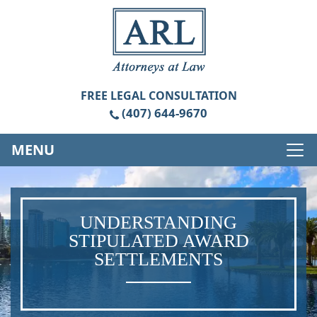
FREE
LEGAL CONSULTATION
(407) 644-9670
MENU
UNDERSTANDING
STIPULATED AWARD
SETTLEMENTS