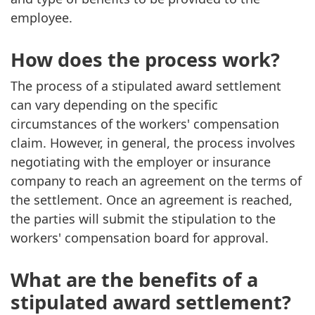
employee.
How does the process work?
The process of a stipulated award settlement
can vary depending on the specific
circumstances of the workers' compensation
claim. However, in general, the process involves
negotiating with the employer or insurance
company to reach an agreement on the terms of
the settlement. Once an agreement is reached,
the parties will submit the stipulation to the
workers' compensation board for approval.
What are the benefits of a
stipulated award settlement?