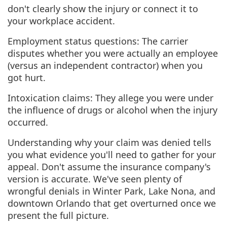
don't clearly show the injury or connect it to
your workplace accident.
Employment status questions: The carrier
disputes whether you were actually an employee
(versus an independent contractor) when you
got hurt.
Intoxication claims: They allege you were under
the influence of drugs or alcohol when the injury
occurred.
Understanding why your claim was denied tells
you what evidence you'll need to gather for your
appeal. Don't assume the insurance company's
version is accurate. We've seen plenty of
wrongful denials in Winter Park, Lake Nona, and
downtown Orlando that get overturned once we
present the full picture.