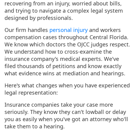
recovering from an injury, worried about bills,
and trying to navigate a complex legal system
designed by professionals.
Our firm handles
personal injury
and workers
compensation cases throughout Central Florida.
We know which doctors the OJCC judges respect.
We understand how to cross-examine the
insurance company's medical experts. We've
filed thousands of petitions and know exactly
what evidence wins at mediation and hearings.
Here's what changes when you have experienced
legal representation:
Insurance companies take your case more
seriously. They know they can't lowball or delay
you as easily when you've got an attorney who'll
take them to a hearing.