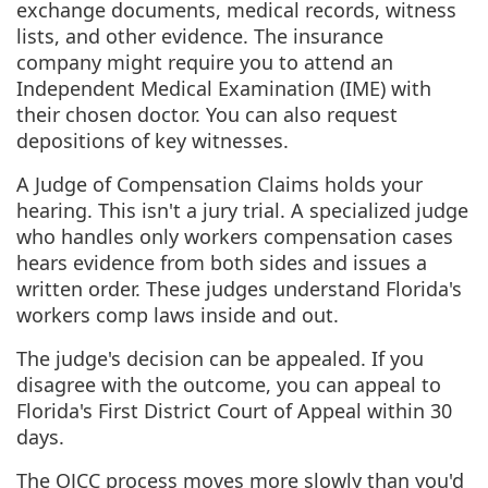
exchange documents, medical records, witness
lists, and other evidence. The insurance
company might require you to attend an
Independent Medical Examination (IME) with
their chosen doctor. You can also request
depositions of key witnesses.
A Judge of Compensation Claims holds your
hearing. This isn't a jury trial. A specialized judge
who handles only workers compensation cases
hears evidence from both sides and issues a
written order. These judges understand Florida's
workers comp laws inside and out.
The judge's decision can be appealed. If you
disagree with the outcome, you can appeal to
Florida's First District Court of Appeal within 30
days.
The OJCC process moves more slowly than you'd