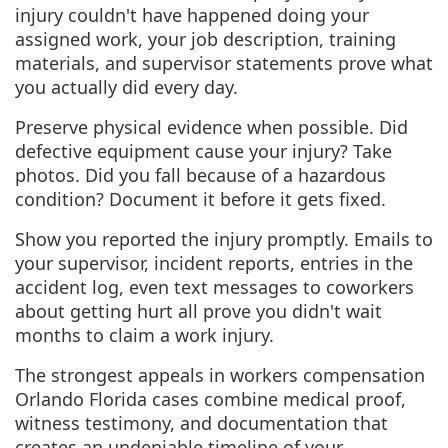
injury couldn't have happened doing your
assigned work, your job description, training
materials, and supervisor statements prove what
you actually did every day.
Preserve physical evidence when possible. Did
defective equipment cause your injury? Take
photos. Did you fall because of a hazardous
condition? Document it before it gets fixed.
Show you reported the injury promptly. Emails to
your supervisor, incident reports, entries in the
accident log, even text messages to coworkers
about getting hurt all prove you didn't wait
months to claim a work injury.
The strongest appeals in workers compensation
Orlando Florida cases combine medical proof,
witness testimony, and documentation that
creates an undeniable timeline of your