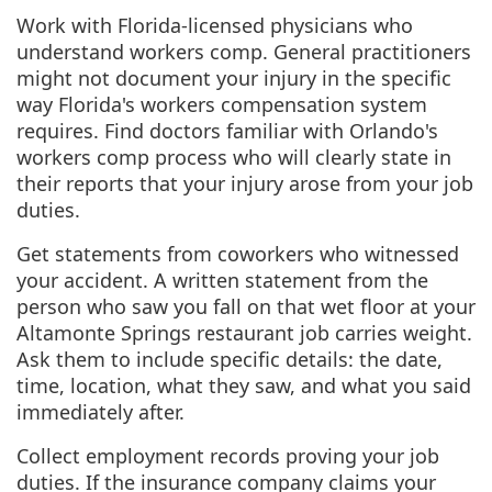
Work with Florida-licensed physicians who
understand workers comp. General practitioners
might not document your injury in the specific
way Florida's workers compensation system
requires. Find doctors familiar with Orlando's
workers comp process who will clearly state in
their reports that your injury arose from your job
duties.
Get statements from coworkers who witnessed
your accident. A written statement from the
person who saw you fall on that wet floor at your
Altamonte Springs restaurant job carries weight.
Ask them to include specific details: the date,
time, location, what they saw, and what you said
immediately after.
Collect employment records proving your job
duties. If the insurance company claims your