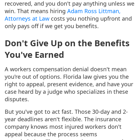
recovered, and you don't pay anything unless we
win. That means hiring
Adam Ross Littman,
Attorneys at Law
costs you nothing upfront and
only pays off if we get you benefits.
Don't Give Up on the Benefits
You've Earned
A workers compensation denial doesn't mean
you're out of options. Florida law gives you the
right to appeal, present evidence, and have your
case heard by a judge who specializes in these
disputes.
But you've got to act fast. Those 30-day and 2-
year deadlines aren't flexible. The insurance
company knows most injured workers don't
appeal because the process seems