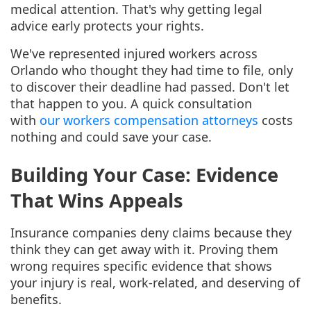
medical attention. That's why getting legal
advice early protects your rights.
We've represented injured workers across
Orlando who thought they had time to file, only
to discover their deadline had passed. Don't let
that happen to you. A quick consultation
with
our workers compensation attorneys
costs
nothing and could save your case.
Building Your Case: Evidence
That Wins Appeals
Insurance companies deny claims because they
think they can get away with it. Proving them
wrong requires specific evidence that shows
your injury is real, work-related, and deserving of
benefits.