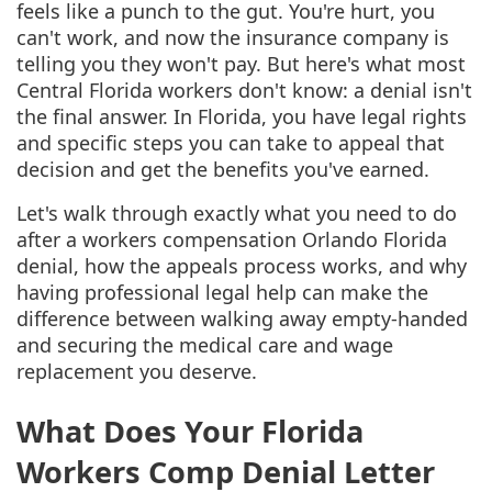
feels like a punch to the gut. You're hurt, you
can't work, and now the insurance company is
telling you they won't pay. But here's what most
Central Florida workers don't know: a denial isn't
the final answer. In Florida, you have legal rights
and specific steps you can take to appeal that
decision and get the benefits you've earned.
Let's walk through exactly what you need to do
after a workers compensation Orlando Florida
denial, how the appeals process works, and why
having professional legal help can make the
difference between walking away empty-handed
and securing the medical care and wage
replacement you deserve.
What Does Your Florida
Workers Comp Denial Letter