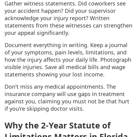
Gather witness statements. Did coworkers see
your accident happen? Did your supervisor
acknowledge your injury report? Written
statements from these witnesses can strengthen
your appeal significantly.
Document everything in writing. Keep a journal
of your symptoms, pain levels, limitations, and
how the injury affects your daily life. Photograph
visible injuries. Save all medical bills and wage
statements showing your lost income.
Don't miss any medical appointments. The
insurance company will use gaps in treatment
against you, claiming you must not be that hurt
if you're skipping doctor visits.
Why the 2-Year Statute of
Limitations Matters in Florida