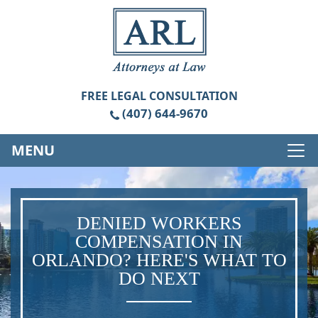
FREE
LEGAL CONSULTATION
(407) 644-9670
MENU
DENIED WORKERS
COMPENSATION IN
ORLANDO? HERE'S WHAT TO
DO NEXT