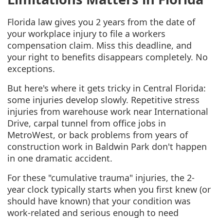
Florida law gives you 2 years from the date of
your workplace injury to file a workers
compensation claim. Miss this deadline, and
your right to benefits disappears completely. No
exceptions.
But here's where it gets tricky in Central Florida:
some injuries develop slowly. Repetitive stress
injuries from warehouse work near International
Drive, carpal tunnel from office jobs in
MetroWest, or back problems from years of
construction work in Baldwin Park don't happen
in one dramatic accident.
For these "cumulative trauma" injuries, the 2-
year clock typically starts when you first knew (or
should have known) that your condition was
work-related and serious enough to need