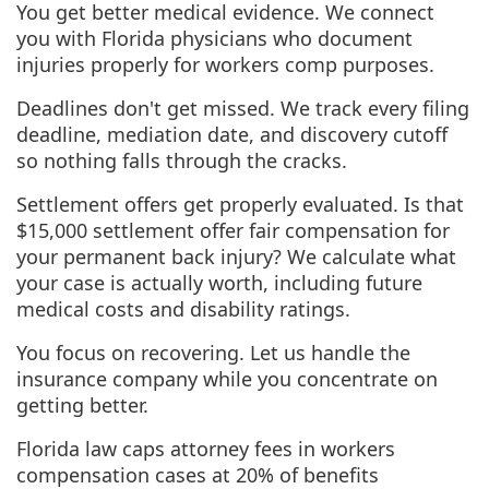
You get better medical evidence. We connect
you with Florida physicians who document
injuries properly for workers comp purposes.
Deadlines don't get missed. We track every filing
deadline, mediation date, and discovery cutoff
so nothing falls through the cracks.
Settlement offers get properly evaluated. Is that
$15,000 settlement offer fair compensation for
your permanent back injury? We calculate what
your case is actually worth, including future
medical costs and disability ratings.
You focus on recovering. Let us handle the
insurance company while you concentrate on
getting better.
Florida law caps attorney fees in workers
compensation cases at 20% of benefits