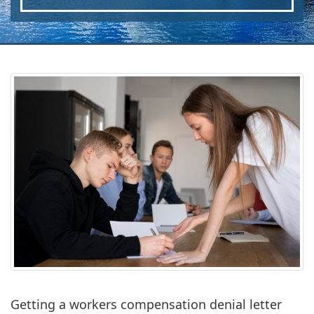
Getting a workers compensation denial letter