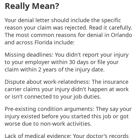
Really Mean?
Your denial letter should include the specific
reason your claim was rejected. Read it carefully.
The most common reasons for denial in Orlando
and across Florida include:
Missing deadlines: You didn't report your injury
to your employer within 30 days or file your
claim within 2 years of the injury date.
Dispute about work-relatedness: The insurance
carrier claims your injury didn't happen at work
or isn't connected to your job duties.
Pre-existing condition arguments: They say your
injury existed before you started this job or got
worse due to non-work activities.
Lack of medical evidence: Your doctor's records