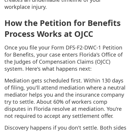
workplace injury.
How the Petition for Benefits
Process Works at OJCC
Once you file your Form DFS-F2-DWC-1 Petition
for Benefits, your case enters Florida's Office of
the Judges of Compensation Claims (OJCC)
system. Here's what happens next:
Mediation gets scheduled first. Within 130 days
of filing, you'll attend mediation where a neutral
mediator helps you and the insurance company
try to settle. About 60% of workers comp
disputes in Florida resolve at mediation. You're
not required to accept any settlement offer.
Discovery happens if you don't settle. Both sides