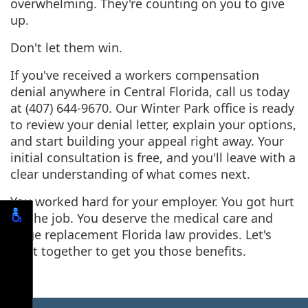
overwhelming. They're counting on you to give
up.
Don't let them win.
If you've received a workers compensation
denial anywhere in Central Florida, call us today
at (407) 644-9670. Our Winter Park office is ready
to review your denial letter, explain your options,
and start building your appeal right away. Your
initial consultation is free, and you'll leave with a
clear understanding of what comes next.
You worked hard for your employer. You got hurt
on the job. You deserve the medical care and
wage replacement Florida law provides. Let's
fight together to get you those benefits.