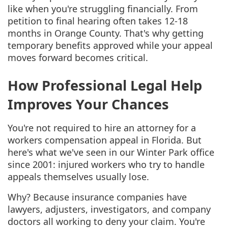
like when you're struggling financially. From
petition to final hearing often takes 12-18
months in Orange County. That's why getting
temporary benefits approved while your appeal
moves forward becomes critical.
How Professional Legal Help
Improves Your Chances
You're not required to hire an attorney for a
workers compensation appeal in Florida. But
here's what we've seen in our Winter Park office
since 2001: injured workers who try to handle
appeals themselves usually lose.
Why? Because insurance companies have
lawyers, adjusters, investigators, and company
doctors all working to deny your claim. You're