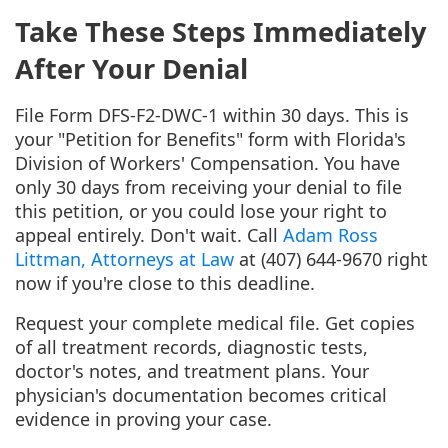
Take These Steps Immediately
After Your Denial
File Form DFS-F2-DWC-1 within 30 days. This is
your "Petition for Benefits" form with Florida's
Division of Workers' Compensation. You have
only 30 days from receiving your denial to file
this petition, or you could lose your right to
appeal entirely. Don't wait. Call
Adam Ross
Littman, Attorneys at Law
at (407) 644-9670 right
now if you're close to this deadline.
Request your complete medical file. Get copies
of all treatment records, diagnostic tests,
doctor's notes, and treatment plans. Your
physician's documentation becomes critical
evidence in proving your case.