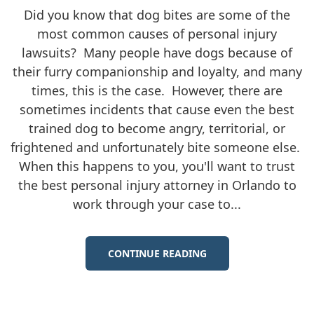
Did you know that dog bites are some of the
most common causes of personal injury
lawsuits? Many people have dogs because of
their furry companionship and loyalty, and many
times, this is the case. However, there are
sometimes incidents that cause even the best
trained dog to become angry, territorial, or
frightened and unfortunately bite someone else.
When this happens to you, you'll want to trust
the best personal injury attorney in Orlando to
work through your case to...
CONTINUE READING