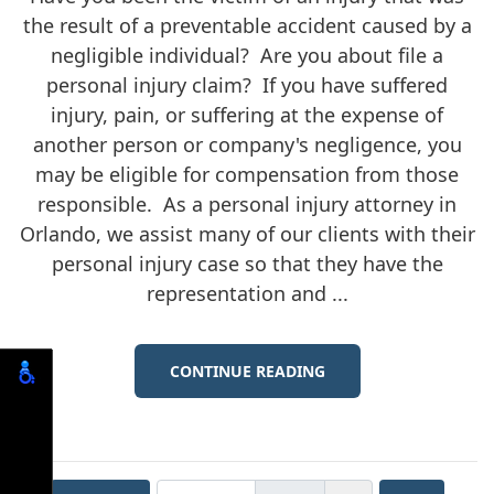
the result of a preventable accident caused by a
negligible individual? Are you about file a
personal injury claim? If you have suffered
injury, pain, or suffering at the expense of
another person or company's negligence, you
may be eligible for compensation from those
responsible. As a personal injury attorney in
Orlando, we assist many of our clients with their
personal injury case so that they have the
representation and ...
CONTINUE READING