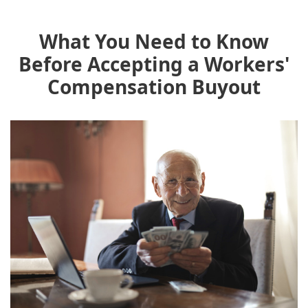
What You Need to Know
Before Accepting a Workers'
Compensation Buyout