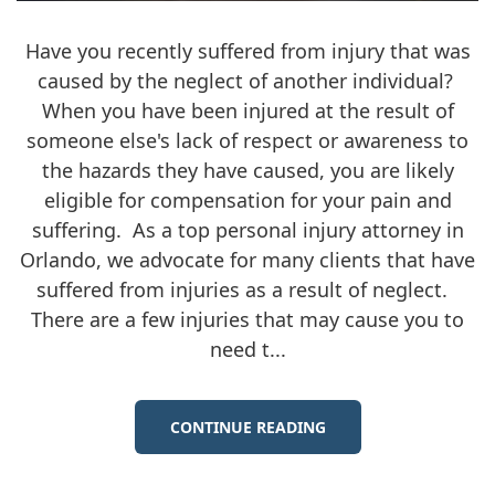
Have you recently suffered from injury that was
caused by the neglect of another individual?
When you have been injured at the result of
someone else's lack of respect or awareness to
the hazards they have caused, you are likely
eligible for compensation for your pain and
suffering. As a top personal injury attorney in
Orlando, we advocate for many clients that have
suffered from injuries as a result of neglect.
There are a few injuries that may cause you to
need t...
CONTINUE READING