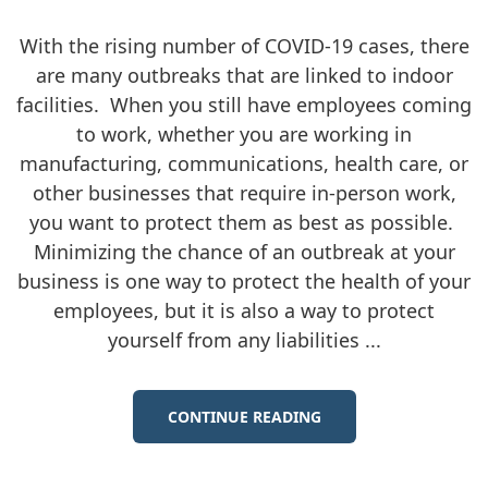
With the rising number of COVID-19 cases, there
are many outbreaks that are linked to indoor
facilities. When you still have employees coming
to work, whether you are working in
manufacturing, communications, health care, or
other businesses that require in-person work,
you want to protect them as best as possible.
Minimizing the chance of an outbreak at your
business is one way to protect the health of your
employees, but it is also a way to protect
yourself from any liabilities ...
CONTINUE READING