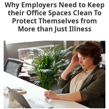
Why Employers Need to Keep
their Office Spaces Clean To
Protect Themselves from
More than Just Illness