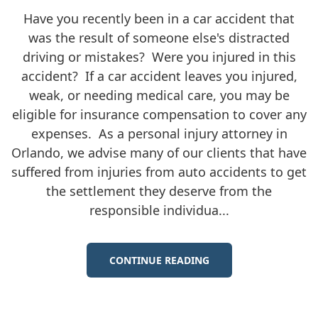
Have you recently been in a car accident that
was the result of someone else's distracted
driving or mistakes? Were you injured in this
accident? If a car accident leaves you injured,
weak, or needing medical care, you may be
eligible for insurance compensation to cover any
expenses. As a personal injury attorney in
Orlando, we advise many of our clients that have
suffered from injuries from auto accidents to get
the settlement they deserve from the
responsible individua...
CONTINUE READING