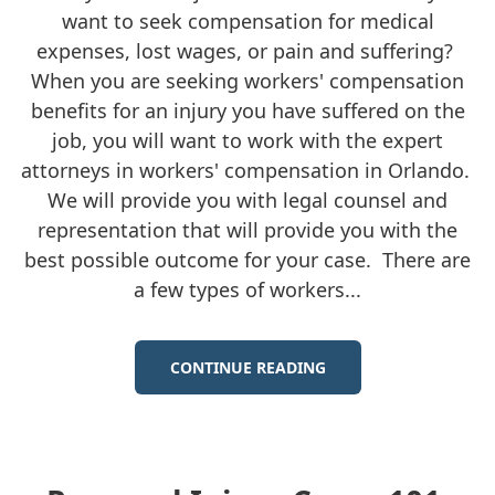
want to seek compensation for medical
expenses, lost wages, or pain and suffering?
When you are seeking workers' compensation
benefits for an injury you have suffered on the
job, you will want to work with the expert
attorneys in workers' compensation in Orlando.
We will provide you with legal counsel and
representation that will provide you with the
best possible outcome for your case. There are
a few types of workers...
CONTINUE READING