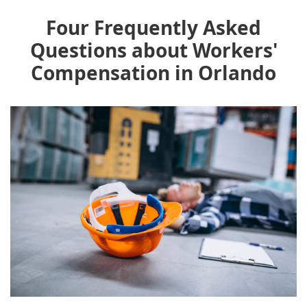
Four Frequently Asked
Questions about Workers'
Compensation in Orlando