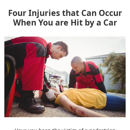
Four Injuries that Can Occur
When You are Hit by a Car