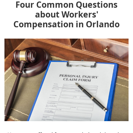
Four Common Questions
about Workers'
Compensation in Orlando