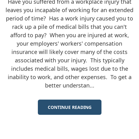
Have you suffered from a workplace injury that
leaves you incapable of working for an extended
period of time? Has a work injury caused you to
rack up a pile of medical bills that you can't
afford to pay? When you are injured at work,
your employers' workers' compensation
insurance will likely cover many of the costs
associated with your injury. This typically
includes medical bills, wages lost due to the
inability to work, and other expenses. To get a
better understan...
CONTINUE READING