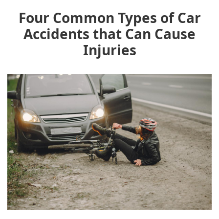
Four Common Types of Car
Accidents that Can Cause
Injuries