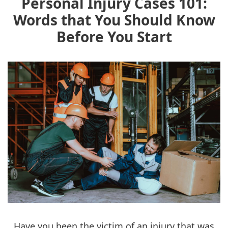
Personal Injury Cases 101:
Words that You Should Know
Before You Start
Have you been the victim of an injury that was