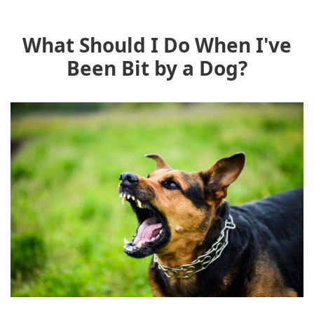
What Should I Do When I've
Been Bit by a Dog?