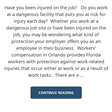
Have you been injured on the job? Do you work
at a dangerous facility that puts you at risk for
injury each day? Whether you work at a
dangerous job site or have been injured on the
job, you may be wondering what kind of
protection your employer offers you as an
employee in their business. Workers'
compensation in Orlando provides Florida
workers with protection against work-related
injuries that occur either at work or as a result of
work tasks. There are a ...
CONTINUE READING