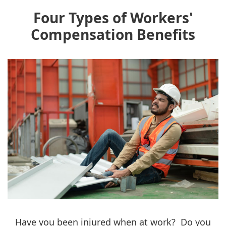
Four Types of Workers'
Compensation Benefits
Have you been injured when at work? Do you