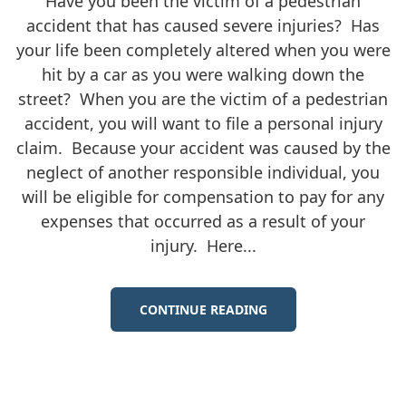
Have you been the victim of a pedestrian
accident that has caused severe injuries? Has
your life been completely altered when you were
hit by a car as you were walking down the
street? When you are the victim of a pedestrian
accident, you will want to file a personal injury
claim. Because your accident was caused by the
neglect of another responsible individual, you
will be eligible for compensation to pay for any
expenses that occurred as a result of your
injury. Here...
CONTINUE READING