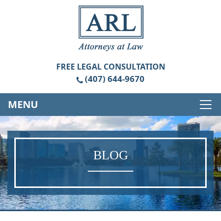
FREE
LEGAL CONSULTATION
(407) 644-9670
MENU
BLOG