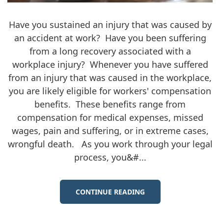
Have you sustained an injury that was caused by
an accident at work? Have you been suffering
from a long recovery associated with a
workplace injury? Whenever you have suffered
from an injury that was caused in the workplace,
you are likely eligible for workers' compensation
benefits. These benefits range from
compensation for medical expenses, missed
wages, pain and suffering, or in extreme cases,
wrongful death. As you work through your legal
process, you&#...
CONTINUE READING