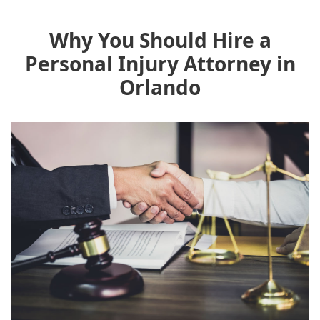
Why You Should Hire a
Personal Injury Attorney in
Orlando